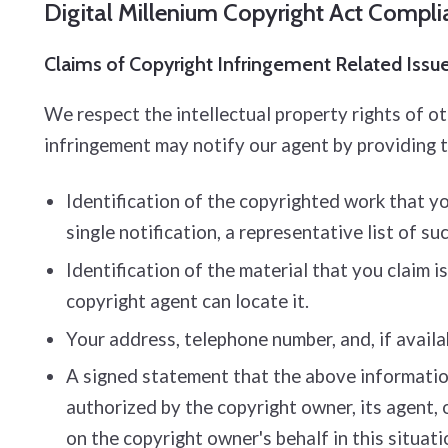
Digital Millenium Copyright Act Compl
Claims of Copyright Infringement Related Issues
We respect the intellectual property rights of o
infringement may notify our agent by providing 
Identification of the copyrighted work that you
single notification, a representative list of su
Identification of the material that you claim i
copyright agent can locate it.
Your address, telephone number, and, if availa
A signed statement that the above information 
authorized by the copyright owner, its agent, 
on the copyright owner's behalf in this situati