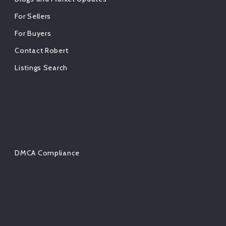
For Sellers
For Buyers
Contact Robert
Listings Search
DMCA Compliance