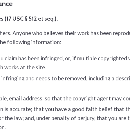
iance
 (17 USC § 512 et seq.).
thers. Anyone who believes their work has been reprod
the following information:
 claim has been infringed, or, if multiple copyrighted 
ch works at the site.
s infringing and needs to be removed, including a descri
ble, e­mail address, so that the copyright agent may c
is accurate; that you have a good faith belief that the
or the law; and, under penalty of perjury, that you are
on.