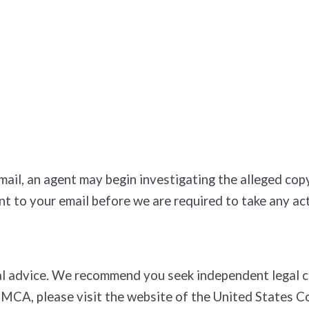
e­mail, an agent may begin investigating the alleged c
t to your e­mail before we are required to take any act
l advice. We recommend you seek independent legal cou
DMCA, please visit the website of the United States C