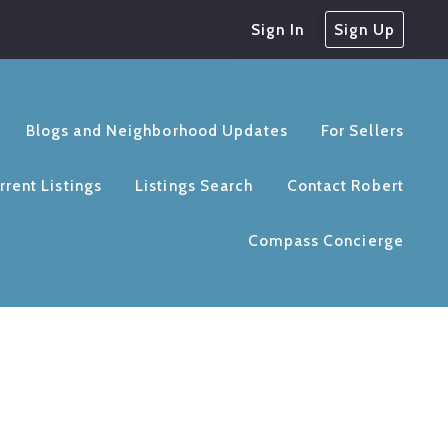
Sign In
Sign Up
Blogs and Neighborhood Updates
For Sellers
rrent Listings
Listings Search
Contact Robert
Compass Concierge