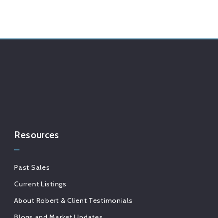
Resources
Past Sales
Current Listings
About Robert & Client Testimonials
Blogs and Market Updates