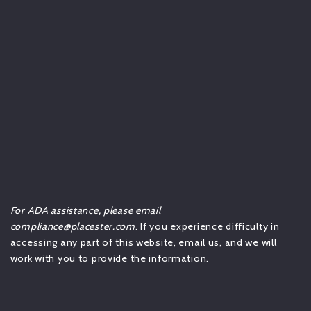
For ADA assistance, please email
compliance@placester.com
. If you experience difficulty in
accessing any part of this website, email us, and we will
work with you to provide the information.