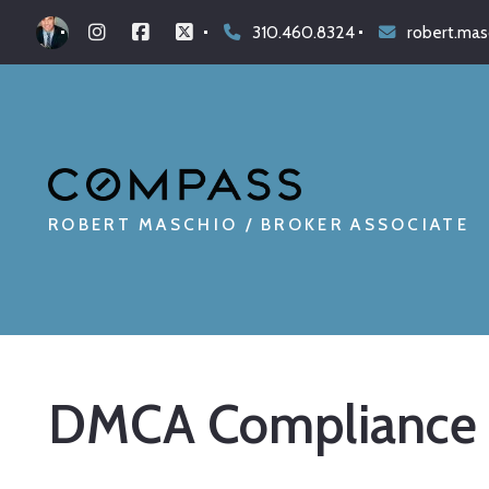
310.460.8324
robert.ma
ROBERT MASCHIO / BROKER ASSOCIATE
DMCA Compliance