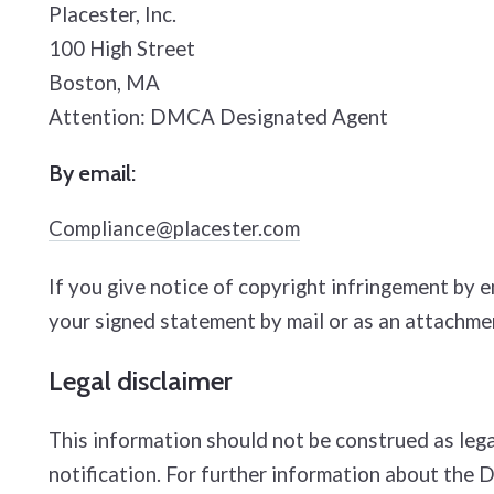
Placester, Inc.
100 High Street
Boston, MA
Attention: DMCA Designated Agent
By e­mail:
Compliance@placester.com
If you give notice of copyright infringement by 
your signed statement by mail or as an attachmen
Legal disclaimer
This information should not be construed as lega
notification. For further information about the 