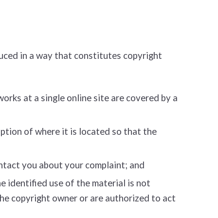
uced in a way that constitutes copyright
works at a single online site are covered by a
ption of where it is located so that the
ontact you about your complaint; and
 identified use of the material is not
 the copyright owner or are authorized to act