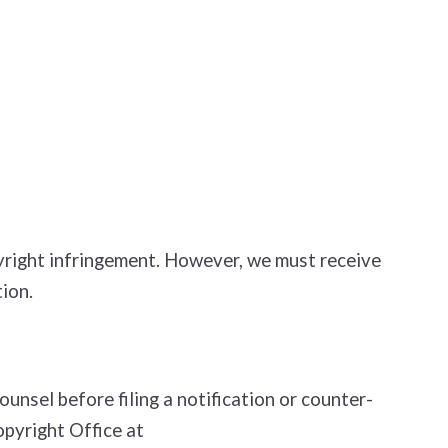
opyright infringement. However, we must receive
ion.
nsel before filing a notification or counter­
opyright Office at