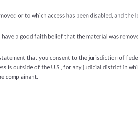
removed or to which access has been disabled, and the 
have a good faith belief that the material was removed
tement that you consent to the jurisdiction of federal 
ss is outside of the U.S., for any judicial district in 
he complainant.