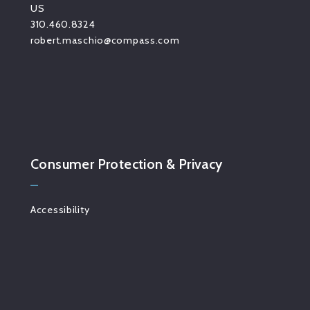
US
310.460.8324
robert.maschio@compass.com
Consumer Protection & Privacy
Accessibility