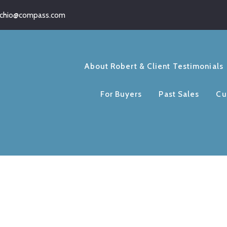
schio@compass.com
About Robert & Client Testimonials
For Buyers
Past Sales
Cu