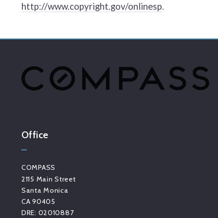
http://www.copyright.gov/onlinesp
.
Office
COMPASS
2115 Main Street
Santa Monica
CA 90405 
DRE: 02010887