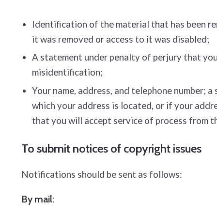
Identification of the material that has been 
it was removed or access to it was disabled;
A statement under penalty of perjury that you 
misidentification;
Your name, address, and telephone number; a sta
which your address is located, or if your addre
that you will accept service of process from t
To submit notices of copyright issues
Notifications should be sent as follows:
By mail: