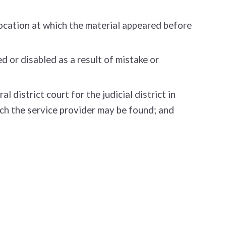
location at which the material appeared before
 or disabled as a result of mistake or
district court for the judicial district in
which the service provider may be found; and